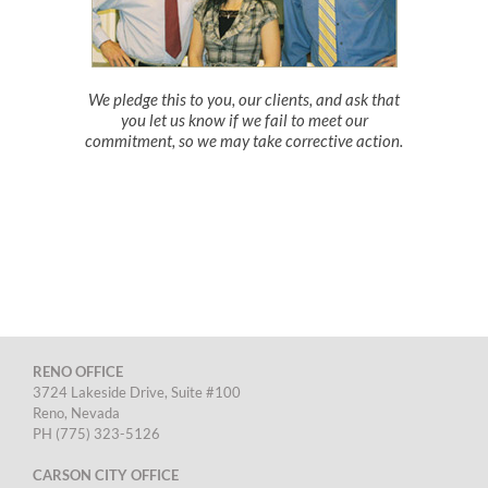
We pledge this to you, our clients, and ask that
you let us know if we fail to meet our
commitment, so we may take corrective action.
RENO OFFICE
3724 Lakeside Drive, Suite #100
Reno, Nevada
PH (775) 323-5126
CARSON CITY OFFICE