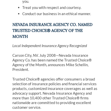
you.
Treat you with respect and courtesy.
Conduct our business in an ethical manner.
NEVADA INSURANCE AGENCY CO. NAMED
TRUSTED CHOICE® AGENCY OF THE
MONTH
Local Independent Insurance Agency Recognized
Carson City, NV. July 2008—Nevada Insurance
Agency Co. has been named the Trusted Choice®
Agency of the Month, announces Mike Schellin,
President.
Trusted Choice® agencies offer consumers a broad
selection of insurance policies and financial services
products, customized insurance coverages as well as
advocacy support. Nevada Insurance Agency and
more than 10,400 other Trusted Choice® firms
nationwide are committed to providing excellent
customer service.