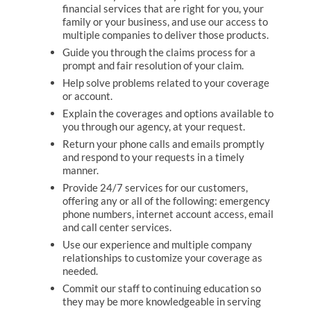
financial services that are right for you, your
family or your business, and use our access to
multiple companies to deliver those products.
Guide you through the claims process for a
prompt and fair resolution of your claim.
Help solve problems related to your coverage
or account.
Explain the coverages and options available to
you through our agency, at your request.
Return your phone calls and emails promptly
and respond to your requests in a timely
manner.
Provide 24/7 services for our customers,
offering any or all of the following: emergency
phone numbers, internet account access, email
and call center services.
Use our experience and multiple company
relationships to customize your coverage as
needed.
Commit our staff to continuing education so
they may be more knowledgeable in serving