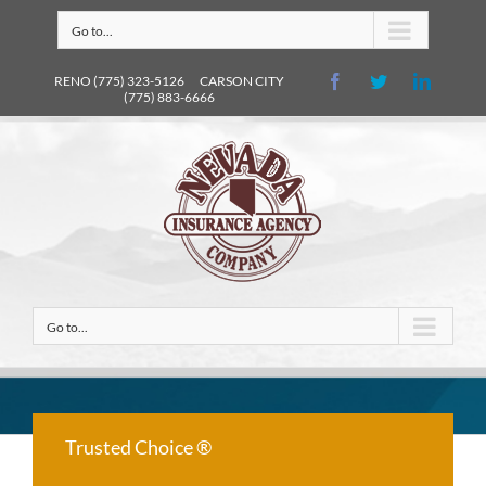
Go to...
RENO (775) 323-5126 CARSON CITY
(775) 883-6666
Go to...
Trusted Choice ®