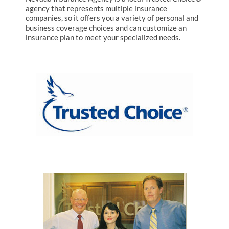
agency that represents multiple insurance
companies, so it offers you a variety of personal and
business coverage choices and can customize an
insurance plan to meet your specialized needs.