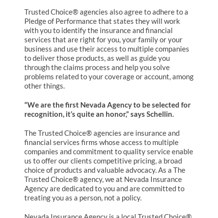
Trusted Choice® agencies also agree to adhere to a
Pledge of Performance that states they will work
with you to identify the insurance and financial
services that are right for you, your family or your
business and use their access to multiple companies
to deliver those products, as well as guide you
through the claims process and help you solve
problems related to your coverage or account, among
other things.
“We are the first Nevada Agency to be selected for
recognition, it’s quite an honor,” says Schellin.
The Trusted Choice® agencies are insurance and
financial services firms whose access to multiple
companies and commitment to quality service enable
us to offer our clients competitive pricing, a broad
choice of products and valuable advocacy. As a The
Trusted Choice® agency, we at Nevada Insurance
Agency are dedicated to you and are committed to
treating you as a person, not a policy.
Nevada Insurance Agency is a local Trusted Choice®