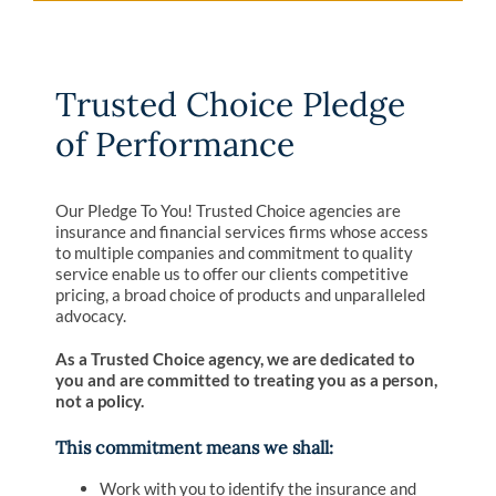
Trusted Choice Pledge
of Performance
Our Pledge To You! Trusted Choice agencies are
insurance and financial services firms whose access
to multiple companies and commitment to quality
service enable us to offer our clients competitive
pricing, a broad choice of products and unparalleled
advocacy.
As a Trusted Choice agency, we are dedicated to
you and are committed to treating you as a person,
not a policy.
This commitment means we shall:
Work with you to identify the insurance and