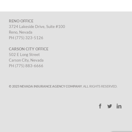
RENO OFFICE
3724 Lakeside Drive, Suite #100
Reno, Nevada
PH (775) 323-5126
CARSON CITY OFFICE
502 E Long Street
Carson City, Nevada
PH (775) 883-6666
© 2025 NEVADA INSURANCE AGENCY COMPANY
. ALL RIGHTS RESERVED.