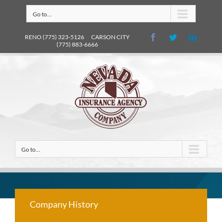
Go to...
RENO (775) 323-5126 CARSON CITY
(775) 883-6666
Go to...
Company History