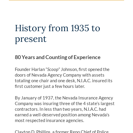
History from 1935 to
present
80 Years and Counting of Experience
Founder Harlan “
Scoop
” Johnson, first opened the
doors of Nevada Agency Company with assets
totaling one chair and one desk, N.I.A.C. insured its
first customer just a few hours later.
By January of 1937, the Nevada Insurance Agency
Company was insuring three of the 4 state’s largest
contractors. In less than two years, N.I.A.C. had
earned a well-deserved position among Nevada’s
most respected insurance agencies.
Clayton D. Phillips, a former Reno Chief of Police,