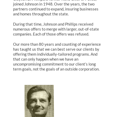
joined Johnson in 1948. Over the years, the two
partners continued to expand, insuring businesses
and homes throughout the state.
During that time, Johnson and Phillips received
numerous offers to merge with larger, out-of-state
companies. Each of those offers was refused.
Our more than 80 years and counting of experience
has taught us that we can best serve our clients by
offering them individually-tailored programs. And
that can only happen when we have an
uncompromising commitment to our client’s long
term goals, not the goals of an outside corporation.